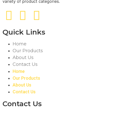
variety of product categories.
Quick Links
Home
Our Products
About Us
Contact Us
Home
Our Products
About Us
Contact Us
Contact Us