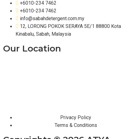
+6010-234 7462
+6010-234 7462
info@sabahdetergent.com.my
12, LORONG POKOK SERAYA 5E/1 88800 Kota
Kinabalu, Sabah, Malaysia
Our Location
Privacy Policy
Terms & Conditions