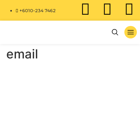
+6010-234 7462
email