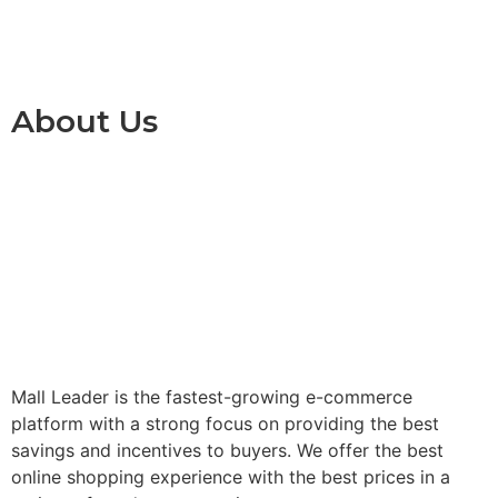
About Us
Mall Leader is the fastest-growing e-commerce
platform with a strong focus on providing the best
savings and incentives to buyers. We offer the best
online shopping experience with the best prices in a