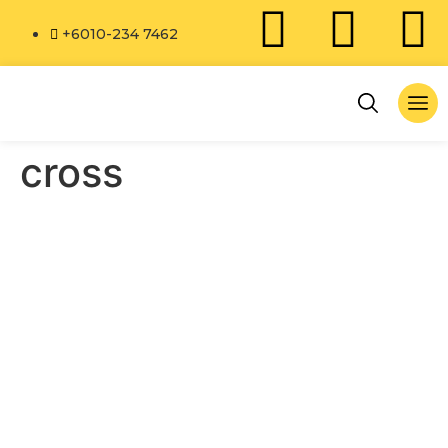
+6010-234 7462
cross