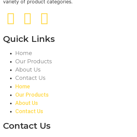
variety of product categories.
Quick Links
Home
Our Products
About Us
Contact Us
Home
Our Products
About Us
Contact Us
Contact Us