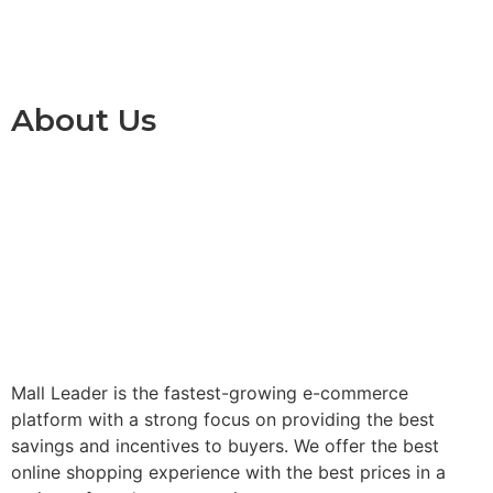
About Us
Mall Leader is the fastest-growing e-commerce
platform with a strong focus on providing the best
savings and incentives to buyers. We offer the best
online shopping experience with the best prices in a