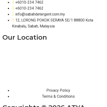
+6010-234 7462
+6010-234 7462
info@sabahdetergent.com.my
12, LORONG POKOK SERAYA 5E/1 88800 Kota
Kinabalu, Sabah, Malaysia
Our Location
Privacy Policy
Terms & Conditions