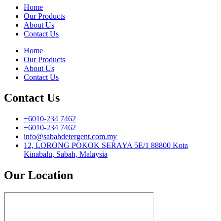
Home
Our Products
About Us
Contact Us
Home
Our Products
About Us
Contact Us
Contact Us
+6010-234 7462
+6010-234 7462
info@sabahdetergent.com.my
12, LORONG POKOK SERAYA 5E/1 88800 Kota
Kinabalu, Sabah, Malaysia
Our Location