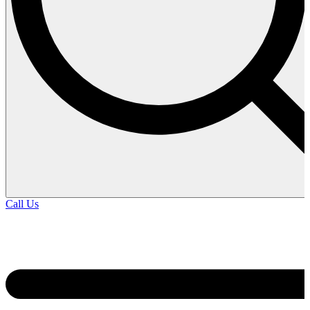
Call Us