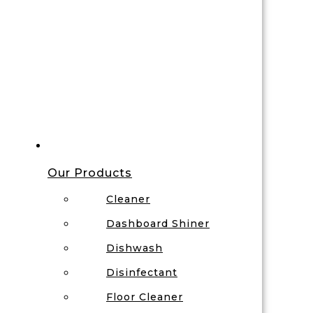
Our Products
Cleaner
Dashboard Shiner
Dishwash
Disinfectant
Floor Cleaner