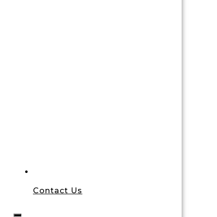
Contact Us