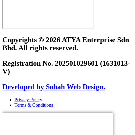
Copyrights © 2026 ATYA Enterprise Sdn
Bhd. All rights reserved.
Registration No. 202501029601 (1631013-
V)
Developed by Sabah Web Design.
Privacy Policy
Terms & Conditions