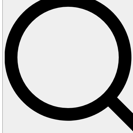
Cleaner
Dashboard Shiner
Dishwash
Disinfectant
Floor Cleaner
Glass Cleaner
Handsoap
Laundry Detergent
Softener
Toilet Bowl Cleaner
About Us
Contact Us