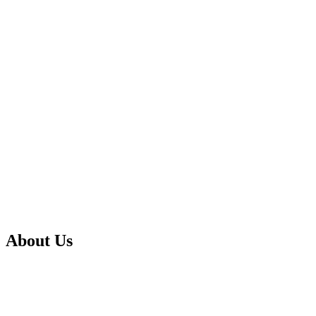
About Us