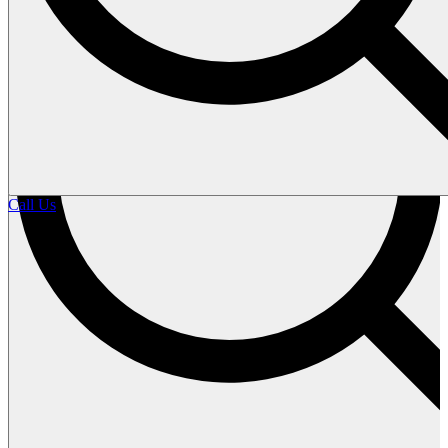
Call Us