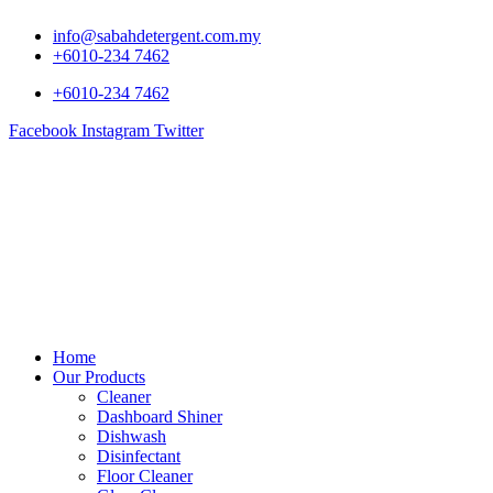
info@sabahdetergent.com.my
+6010-234 7462
+6010-234 7462
Facebook
Instagram
Twitter
Home
Our Products
Cleaner
Dashboard Shiner
Dishwash
Disinfectant
Floor Cleaner