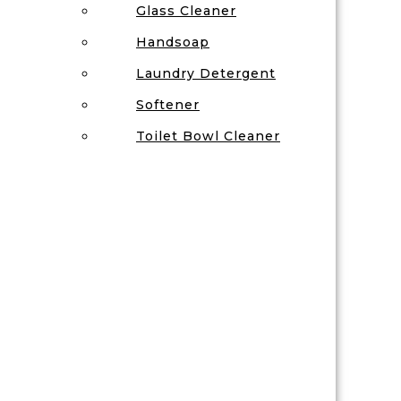
Glass Cleaner
Handsoap
Laundry Detergent
Softener
Toilet Bowl Cleaner