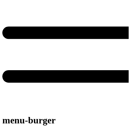
menu-burger