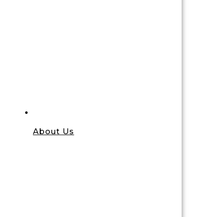
About Us