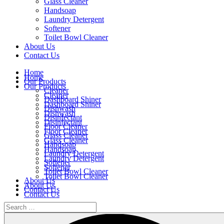
Glass Cleaner
Handsoap
Laundry Detergent
Softener
Toilet Bowl Cleaner
About Us
Contact Us
Home
Home
Our Products
Our Products
Cleaner
Cleaner
Dashboard Shiner
Dashboard Shiner
Dishwash
Dishwash
Disinfectant
Disinfectant
Floor Cleaner
Floor Cleaner
Glass Cleaner
Glass Cleaner
Handsoap
Handsoap
Laundry Detergent
Laundry Detergent
Softener
Softener
Toilet Bowl Cleaner
Toilet Bowl Cleaner
About Us
About Us
Contact Us
Contact Us
Home
Our Products