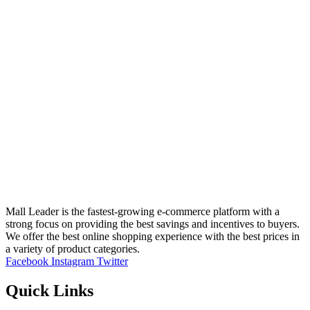
Mall Leader is the fastest-growing e-commerce platform with a
strong focus on providing the best savings and incentives to buyers.
We offer the best online shopping experience with the best prices in
a variety of product categories.
Facebook
Instagram
Twitter
Quick Links