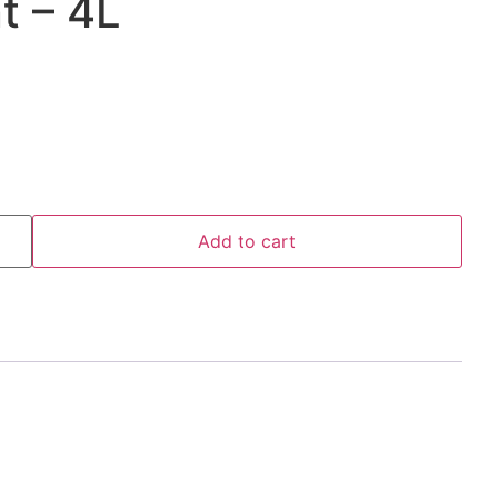
t – 4L
Add to cart