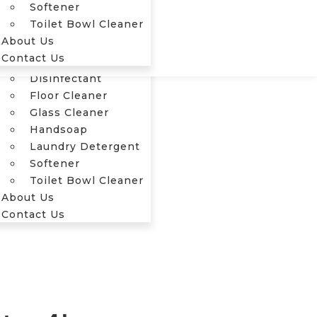
Softener
Our Products
Toilet Bowl Cleaner
Cleaner
About Us
Dashboard Shiner
Contact Us
Dishwash
Disinfectant
Floor Cleaner
Glass Cleaner
Handsoap
Laundry Detergent
Softener
Toilet Bowl Cleaner
About Us
Contact Us