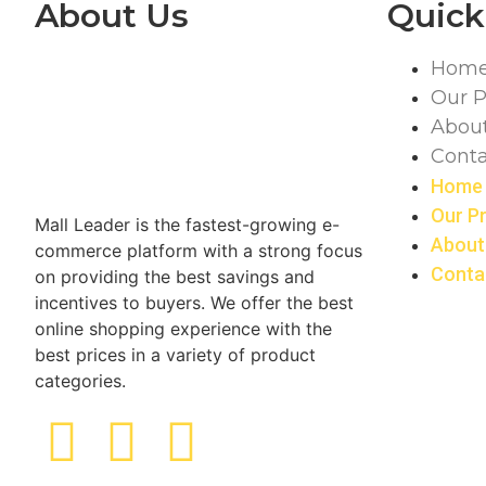
About Us
Quick
Hom
Our P
Abou
Conta
Home
Our P
Mall Leader is the fastest-growing e-
About
commerce platform with a strong focus
Conta
on providing the best savings and
incentives to buyers. We offer the best
online shopping experience with the
best prices in a variety of product
categories.