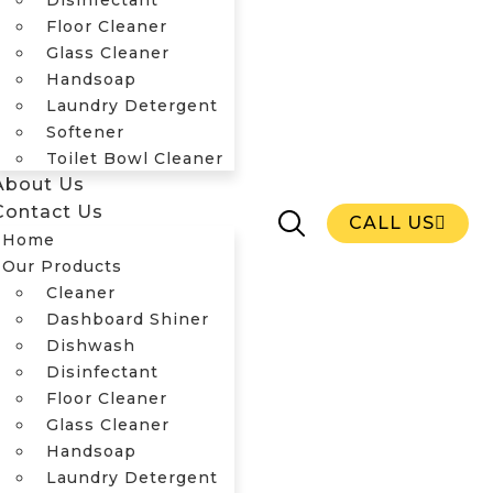
Disinfectant
Floor Cleaner
Glass Cleaner
Handsoap
Laundry Detergent
Home
Softener
Our Products
Toilet Bowl Cleaner
Cleaner
About Us
Dashboard Shiner
Contact Us
Dishwash
CALL US
Home
Disinfectant
Our Products
Floor Cleaner
Cleaner
Glass Cleaner
Dashboard Shiner
Handsoap
Dishwash
Laundry Detergent
Disinfectant
Softener
Floor Cleaner
Toilet Bowl Cleaner
Glass Cleaner
About Us
Handsoap
Contact Us
CALL US
Laundry Detergent
Home