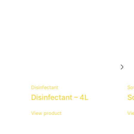
Disinfectant
So
Disinfectant – 4L
S
View product
Vi