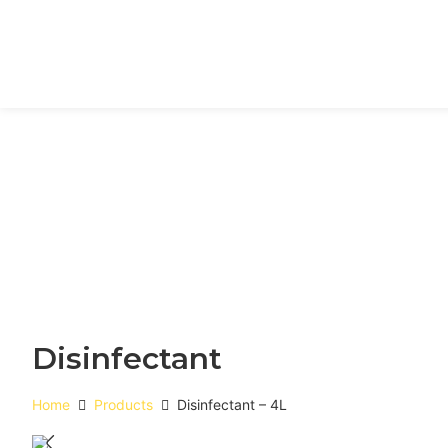
Disinfectant
Home
Products
Disinfectant – 4L