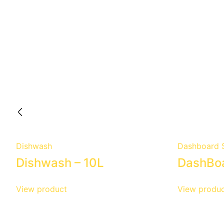
Dishwash
Dashboard S
Dishwash – 10L
DashBoa
View product
View produc