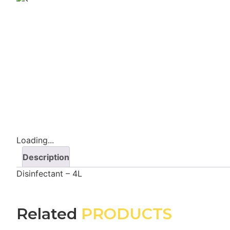
Loading...
Description
Disinfectant – 4L
Related
PRODUCTS