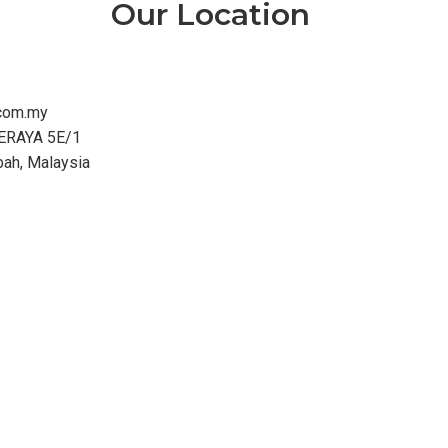
Our Location
com.my
ERAYA 5E/1
bah, Malaysia