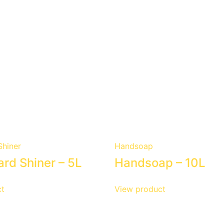
hiner
Handsoap
rd Shiner – 5L
Handsoap – 10L
t
View product