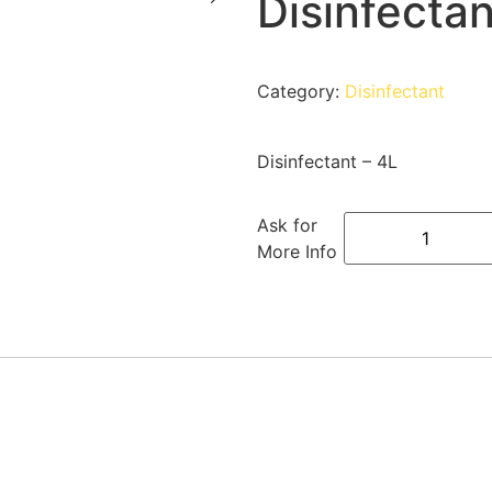
Disinfectan
Category:
Disinfectant
Disinfectant – 4L
Ask for
More Info