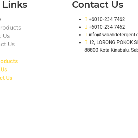
 Links
Contact Us
e
+6010-234 7462
+6010-234 7462
roducts
info@sabahdetergent.
t Us
12, LORONG POKOK S
ct Us
88800 Kota Kinabalu, Sa
roducts
 Us
ct Us